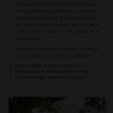
the passion for wine has been passed down
from generation to generation. It is above all
the good management of the vineyard that
will allow to obtain beautiful ripe and tasty
grapes, essential basis for the success of a
balanced wine.
Backed by traditional know-how, the Bertin
family produces wines from 3 appellations:
Château Dallau, Bordeaux Supérieur
Château Cardinal, Montagne Saint-Emilion
Clos L’hermitage, Lalande de Pomerol