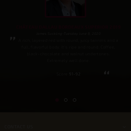
CHÂTEAU DALLAU BORDEAUX SUPERIOR 2019
James Suckling-Tuesday June 8, 2020
A rich, layered red with round, juicy tannins and a
full, flavorful body. It's ripe and round. Coffee,
black-chocolate and walnut undertones.
Extremely well done.
Score
91-92
CONTACT US
keyboard_arrow_down