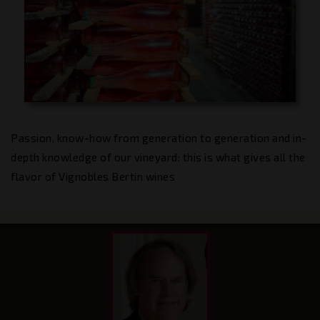
Passion, know-how from generation to generation and in-
depth knowledge of our vineyard: this is what gives all the
flavor of Vignobles Bertin wines