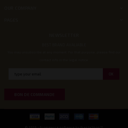
OUR COMPANY
keyboard_arrow_down
PAGES
keyboard_arrow_down
NEWSLETTER
BEST BRAND AVALIABLE
You may unsubscribe at any moment. For that purpose, please find our
contact info in the legal notice.
BON DE COMMANDE
© 2026 - Ecommerce software by PrestaShop™