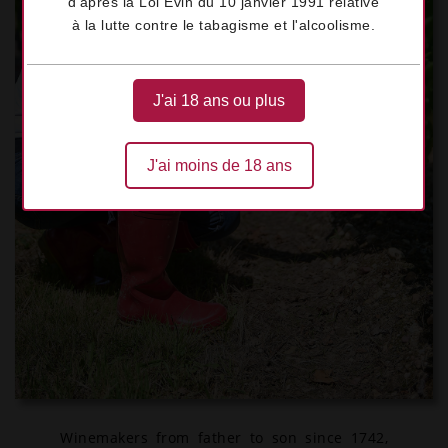
d'après la Loi Évin du 10 janvier 1991 relative
à la lutte contre le tabagisme et l'alcoolisme.
J'ai 18 ans ou plus
J'ai moins de 18 ans
Winemakers from father to son since 1742,