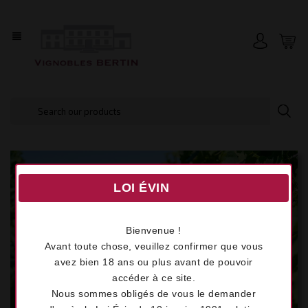
view_headline
LOI ÉVIN
Bienvenue !
Avant toute chose, veuillez confirmer que vous
avez bien 18 ans ou plus avant de pouvoir
accéder à ce site.
Nous sommes obligés de vous le demander