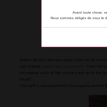
Avant toute chose, v
Nous sommes obligés de vous le dem
Robert Bertin's idea has always been to do everyt
own trained
teams and competent
: from the h
the manual work of the vineyard and up to the bot
house".
The staff is very attached to the property and the B