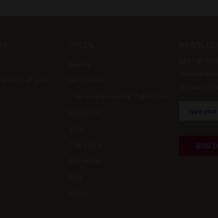
NY
PAGES
NEWSLET
BEST BRAND
Family
You may unsu
ditions of use
Innovation
find our conta
The environmental Protection
Historical
Vine
The cellar
BON 
Our wines
FAQ
Home