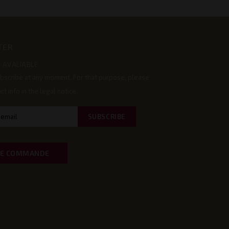
TER
 AVALIABLE
bscribe at any moment. For that purpose, please
ct info in the legal notice.
DE COMMANDE