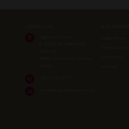
CONTACT US
OUR COMPA
Vignobles Bertin
Legal Notice
8, ROUTE DE LAMARCHE
Terms and con
"DALLAU"
Contact us
33910 Saint-Denis-de-Pile
France
Sitemap
+33 5 57 84 21 17
contact@vignoblesbertin.com