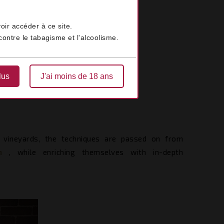
oir accéder à ce site.
ontre le tabagisme et l'alcoolisme.
lus
J'ai moins de 18 ans
 vineyards, the techniques are passed on from
on
, while enriching themselves with in-depth