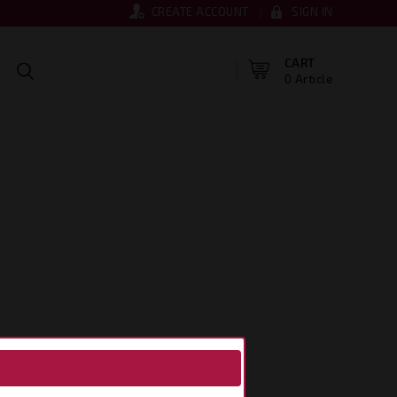
CREATE ACCOUNT
SIGN IN
CART
0 Article