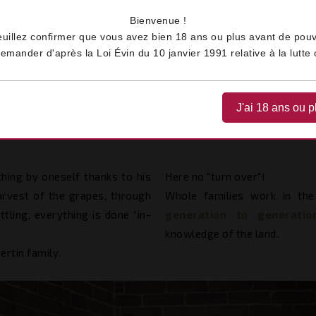
Bienvenue !
euillez confirmer que vous avez bien 18 ans ou plus avant de pouv
ander d'après la Loi Évin du 10 janvier 1991 relative à la lutte c
Home
Our Values
Family
J'ai 18 ans ou p
FAMILY
hing by oneself thanks to his
Here no "turn over"!
arvest of the grapes, through
Whole families work in the
tling, everything is done “in-
generation to generati
knowledge of the land.
ertin family.