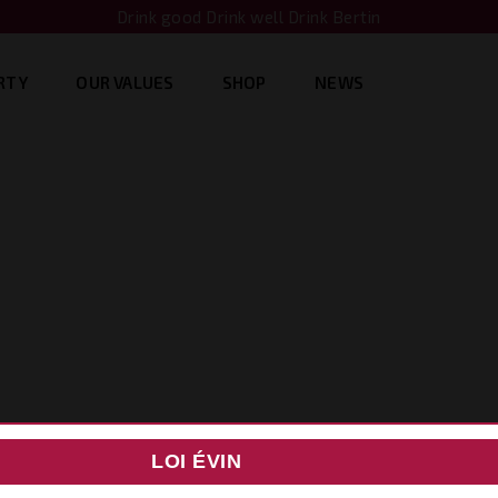
Drink good Drink well Drink Bertin
RTY
OUR VALUES
SHOP
NEWS
LOI ÉVIN