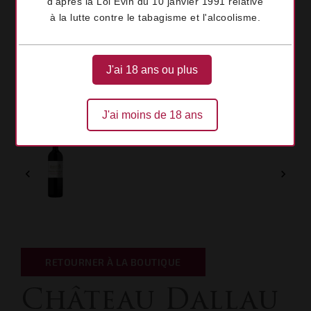
d'après la Loi Évin du 10 janvier 1991 relative
à la lutte contre le tabagisme et l'alcoolisme.
J'ai 18 ans ou plus
J'ai moins de 18 ans


RETOURNER À LA BOUTIQUE
Château Dallau