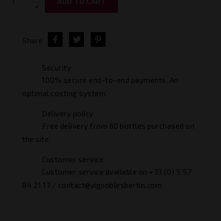
ADD TO CART
Share
Security
100% secure end-to-end payments. An
optimal costing system.
Delivery policy
Free delivery from 60 bottles purchased on
the site
Customer service
Customer service available on +33 (0) 5 57
84 21 17 / contact@vignoblesbertin.com