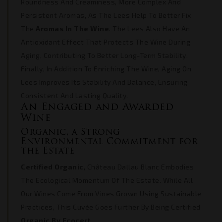
Roundness And Creaminess, More Complex And
Persistent Aromas, As The Lees Help To Better Fix
The
Aromas In The Wine
. The Lees Also Have An
Antioxidant Effect That Protects The Wine During
Aging, Contributing To Better Long-Term Stability.
Finally, In Addition To Enriching The Wine, Aging On
Lees Improves Its Stability And Balance, Ensuring
Consistent And Lasting Quality.
An Engaged and Awarded
Wine
Organic, a Strong
Environmental Commitment for
the Estate
Certified Organic
, Château Dallau Blanc Embodies
The Ecological Momentum Of The Estate. While All
Our Wines Come From Vines Grown Using Sustainable
Practices, This Cuvée Goes Further By Being Certified
Organic By Ecocert
.