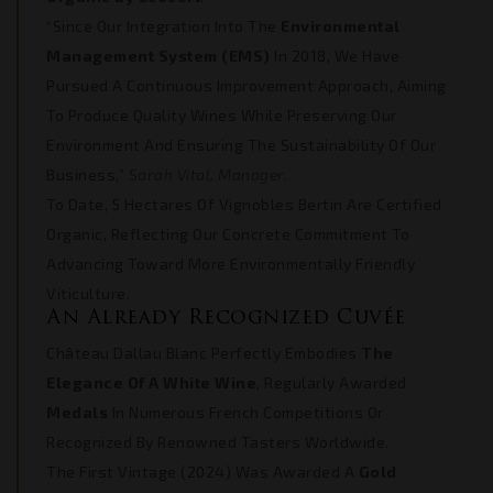
“Since Our Integration Into The
Environmental
Management System (EMS)
In 2018, We Have
Pursued A Continuous Improvement Approach, Aiming
To Produce Quality Wines While Preserving Our
Environment And Ensuring The Sustainability Of Our
Business,”
Sarah Vital, Manager.
To Date, 5 Hectares Of Vignobles Bertin Are Certified
Organic, Reflecting Our Concrete Commitment To
Advancing Toward More Environmentally Friendly
Viticulture.
An Already Recognized Cuvée
Château Dallau Blanc Perfectly Embodies
The
Elegance Of A White Wine
, Regularly Awarded
Medals
In Numerous French Competitions Or
Recognized By Renowned Tasters Worldwide.
The First Vintage (2024) Was Awarded A
Gold