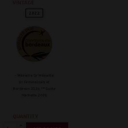
VINTAGE
2022
- Médaille Or Médaille
Or Féminalises et
Bordeaux 2024 ** Guide
Hachette 2026
QUANTITY