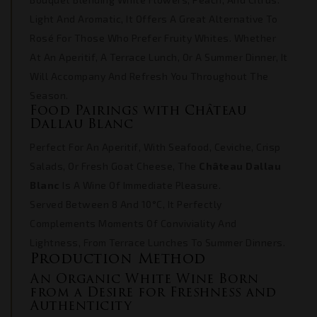
Light And Aromatic, It Offers A Great Alternative To
Rosé For Those Who Prefer Fruity Whites. Whether
At An Aperitif, A Terrace Lunch, Or A Summer Dinner, It
Will Accompany And Refresh You Throughout The
Season.
Food Pairings with Château
Dallau Blanc
Perfect For An Aperitif, With Seafood, Ceviche, Crisp
Salads, Or Fresh Goat Cheese, The
Château Dallau
Blanc
Is A Wine Of Immediate Pleasure.
Served Between 8 And 10°C, It Perfectly
Complements Moments Of Conviviality And
Lightness, From Terrace Lunches To Summer Dinners.
Production Method
An Organic White Wine Born
from a Desire for Freshness and
Authenticity