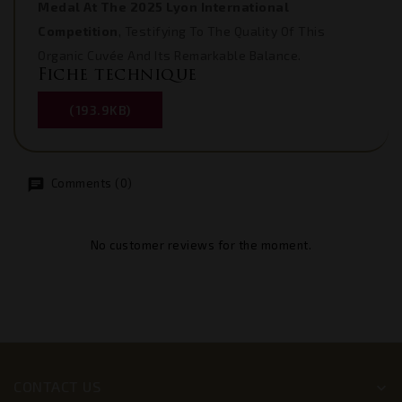
Medal At The 2025 Lyon International
Competition
, Testifying To The Quality Of This
Organic Cuvée And Its Remarkable Balance.
Fiche technique
(193.9KB)
Comments (0)
No customer reviews for the moment.
CONTACT US
keyboard_arrow_down