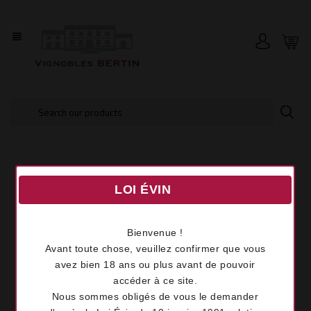
view_headline
LOI ÉVIN
Bienvenue !
Avant toute chose, veuillez confirmer que vous
avez bien 18 ans ou plus avant de pouvoir
accéder à ce site.
Nous sommes obligés de vous le demander