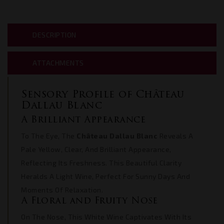
DESCRIPTION
ATTACHMENTS
Sensory Profile of Château
Dallau Blanc
A Brilliant Appearance
To The Eye, The
Château Dallau Blanc
Reveals A
Pale Yellow, Clear, And Brilliant Appearance,
Reflecting Its Freshness. This Beautiful Clarity
Heralds A Light Wine, Perfect For Sunny Days And
Moments Of Relaxation.
A Floral and Fruity Nose
On The Nose, This White Wine Captivates With Its