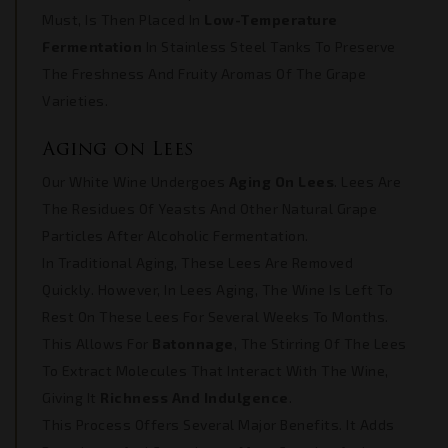
Must, Is Then Placed In
Low-Temperature
Fermentation
In Stainless Steel Tanks To Preserve
The Freshness And Fruity Aromas Of The Grape
Varieties.
Aging on Lees
Our White Wine Undergoes
Aging On Lees
. Lees Are
The Residues Of Yeasts And Other Natural Grape
Particles After Alcoholic Fermentation.
In Traditional Aging, These Lees Are Removed
Quickly. However, In Lees Aging, The Wine Is Left To
Rest On These Lees For Several Weeks To Months.
This Allows For
Batonnage
, The Stirring Of The Lees
To Extract Molecules That Interact With The Wine,
Giving It
Richness And Indulgence
.
This Process Offers Several Major Benefits. It Adds