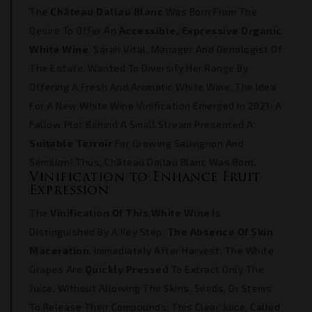
The
Château Dallau Blanc
Was Born From The
Desire To Offer An
Accessible, Expressive Organic
White Wine
. Sarah Vital, Manager And Oenologist Of
The Estate, Wanted To Diversify Her Range By
Offering A Fresh And Aromatic White Wine. The Idea
For A New White Wine Vinification Emerged In 2021: A
Fallow Plot Behind A Small Stream Presented A
Suitable Terroir
For Growing Sauvignon And
Sémillon! Thus, Château Dallau Blanc Was Born.
Vinification to Enhance Fruit
Expression
The
Vinification Of This White Wine
Is
Distinguished By A Key Step:
The Absence Of Skin
Maceration
. Immediately After Harvest, The White
Grapes Are
Quickly Pressed
To Extract Only The
Juice, Without Allowing The Skins, Seeds, Or Stems
To Release Their Compounds. This Clear Juice, Called