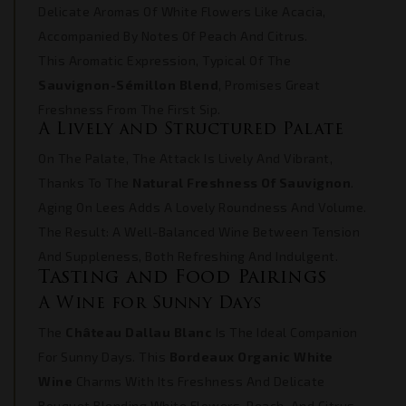
Delicate Aromas Of White Flowers Like Acacia,
Accompanied By Notes Of Peach And Citrus.
This Aromatic Expression, Typical Of The
Sauvignon-Sémillon Blend
, Promises Great
Freshness From The First Sip.
A Lively and Structured Palate
On The Palate, The Attack Is Lively And Vibrant,
Thanks To The
Natural Freshness Of Sauvignon
.
Aging On Lees Adds A Lovely Roundness And Volume.
The Result: A Well-Balanced Wine Between Tension
And Suppleness, Both Refreshing And Indulgent.
Tasting and Food Pairings
A Wine for Sunny Days
The
Château Dallau Blanc
Is The Ideal Companion
For Sunny Days. This
Bordeaux Organic White
Wine
Charms With Its Freshness And Delicate
Bouquet Blending White Flowers, Peach, And Citrus.