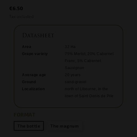
€6.50
Tax included
Datasheet
Area
32 Ha
Grape variety
75% Merlot, 20% Cabernet
Franc, 5% Cabernet
Sauvignon
Average age
20 years
Ground
sand-gravel
Localization
north of Libourne, in the
town of Saint Denis de Pile
FORMAT
The bottle
The magnum