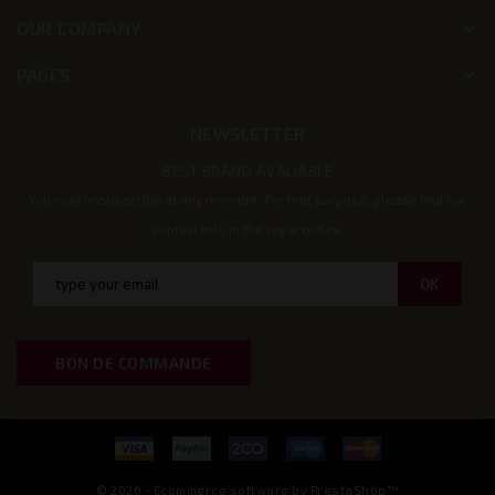
OUR COMPANY
keyboard_arrow_down
PAGES
keyboard_arrow_down
NEWSLETTER
BEST BRAND AVALIABLE
You may unsubscribe at any moment. For that purpose, please find our
contact info in the legal notice.
BON DE COMMANDE
© 2026 - Ecommerce software by PrestaShop™